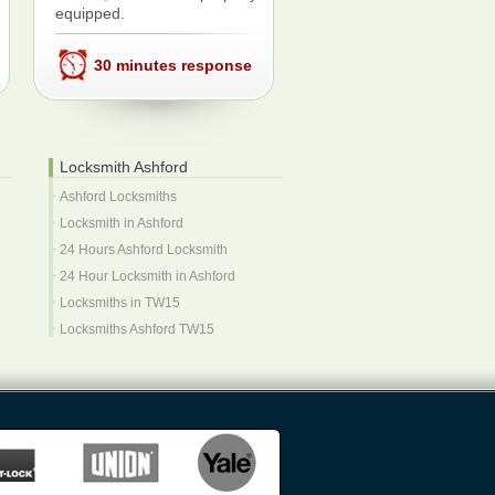
equipped.
30 minutes response
Locksmith Ashford
Ashford Locksmiths
Locksmith in Ashford
24 Hours Ashford Locksmith
24 Hour Locksmith in Ashford
Locksmiths in TW15
Locksmiths Ashford TW15