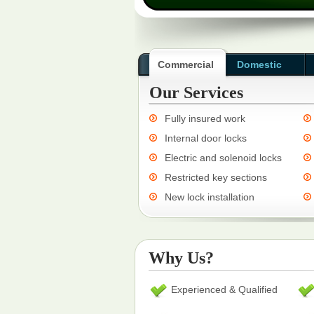
Commercial
Domestic
Our Services
Fully insured work
Internal door locks
Electric and solenoid locks
Restricted key sections
New lock installation
Why Us?
Experienced & Qualified