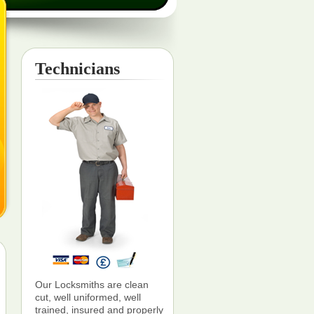
Technicians
Our Locksmiths are clean
cut, well uniformed, well
trained, insured and properly