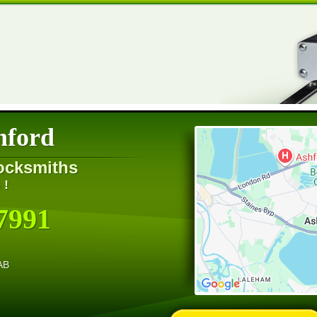
hford
ocksmiths
 !
7991
AB