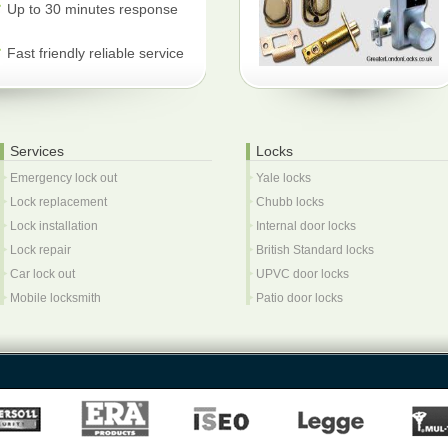
Up to 30 minutes response
Fast friendly reliable service
Services
Locks
Emergency lock out
Yale locks
Lock replacement
Chubb locks
Lock installation
Internal door locks
Lock repair
British Standard locks
Car lock out
UPVC door locks
Mobile locksmith
Patio door locks