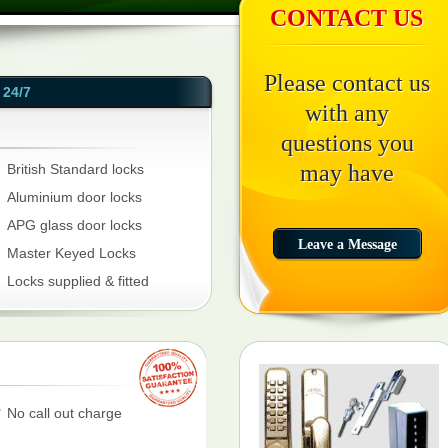
CONTACT US
Please contact us
24/7
with any
questions you
may have
British Standard locks
Aluminium door locks
APG glass door locks
Master Keyed Locks
Locks supplied & fitted
No call out charge