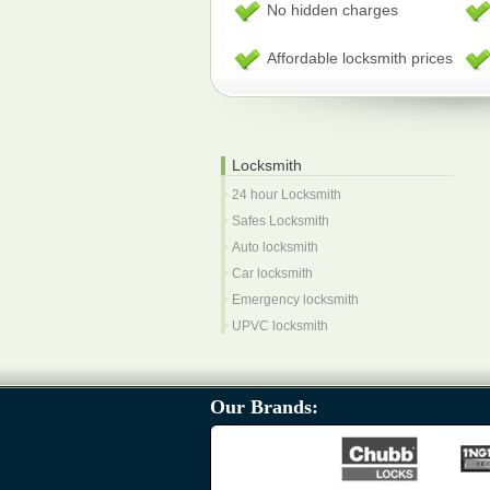
No hidden charges
Affordable locksmith prices
Locksmith
24 hour Locksmith
Safes Locksmith
Auto locksmith
Car locksmith
Emergency locksmith
UPVC locksmith
Our Brands: