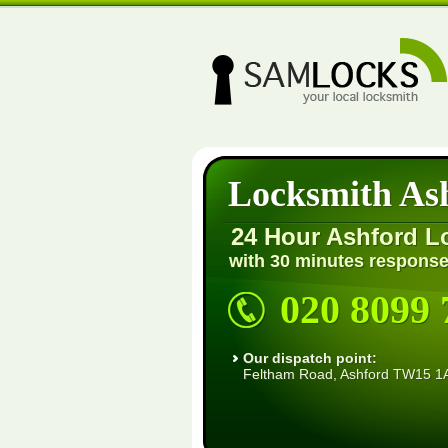
Locksmith As
24 Hour Ashford L
with 30 minutes response
020 8099 
Our dispatch point:
Feltham Road, Ashford TW15 1